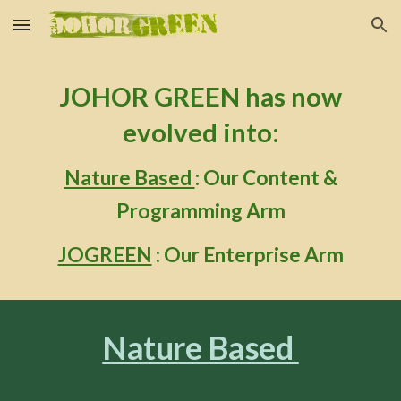
Skip to main content
Skip to navigation
J
OHOR GREEN
has now
evolved into:
Nature Based
: Our Content &
Programming Arm
JOGREEN
: Our Enterprise Arm
Nature Based