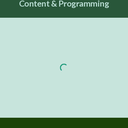
Content & Programming