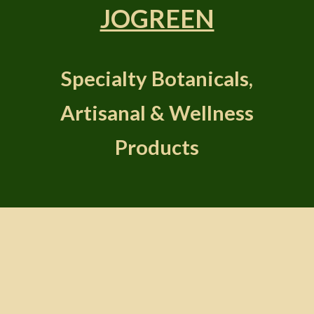
JOGREEN
Specialty Botanicals,
Artisanal & Wellness
Products